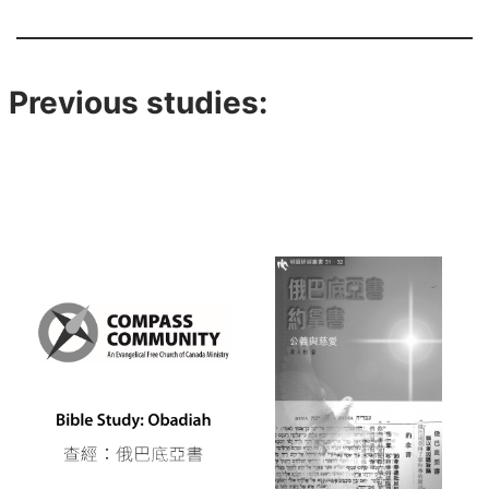
Previous studies: