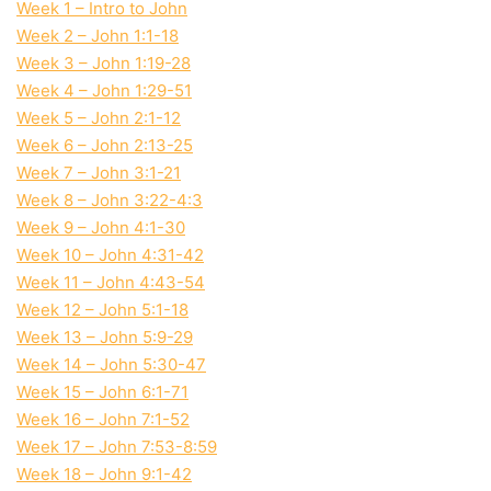
Week 1 – Intro to John
Week 2 – John 1:1-18
Week 3 – John 1:19-28
Week 4 – John 1:29-51
Week 5 – John 2:1-12
Week 6 – John 2:13-25
Week 7 – John 3:1-21
Week 8 – John 3:22-4:3
Week 9 – John 4:1-30
Week 10 – John 4:31-42
Week 11 – John 4:43-54
Week 12 – John 5:1-18
Week 13 – John 5:9-29
Week 14 – John 5:30-47
Week 15 – John 6:1-71
Week 16 – John 7:1-52
Week 17 – John 7:53-8:59
Week 18 – John 9:1-42