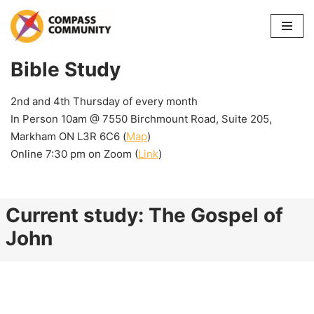
Skip
to
Bible Study
content
2nd and 4th Thursday of every month
In Person 10am @ 7550 Birchmount Road, Suite 205,
Markham ON L3R 6C6 (
Map
)
Online 7:30 pm on Zoom (
Link
)
Current study: The Gospel of
John