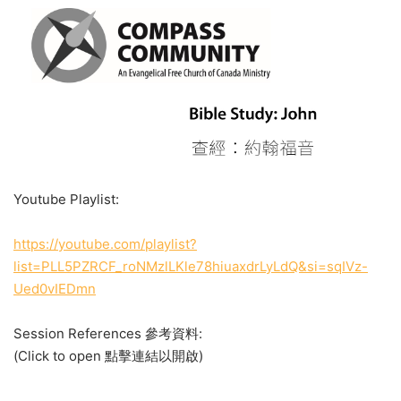
Youtube Playlist:
https://youtube.com/playlist?
list=PLL5PZRCF_roNMzlLKle78hiuaxdrLyLdQ&si=sqIVz-
Ued0vIEDmn
Session References 參考資料:
(Click to open 點擊連結以開啟)