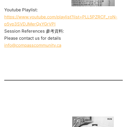
Youtube Playlist:
https://www.youtube.com/playlist?list=PLL5PZRCF_roN-
p5yp3SVDJMerQxYGrVPl
Session References 參考資料:
Please contact us for details
info@compasscommunity.ca