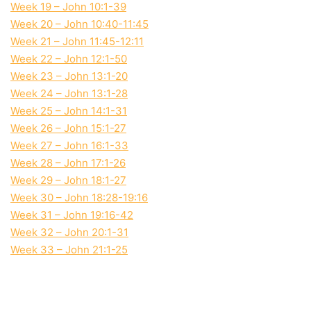
Week 19 – John 10:1-39
Week 20 – John 10:40-11:45
Week 21 – John 11:45-12:11
Week 22 – John 12:1-50
Week 23 – John 13:1-20
Week 24 – John 13:1-28
Week 25 – John 14:1-31
Week 26 – John 15:1-27
Week 27 – John 16:1-33
Week 28 – John 17:1-26
Week 29 – John 18:1-27
Week 30 – John 18:28-19:16
Week 31 – John 19:16-42
Week 32 – John 20:1-31
Week 33 – John 21:1-25