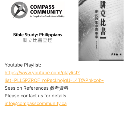
Youtube Playlist:
https://www.youtube.com/playlist?
list=PLL5PZRCF_roPscLhojqU-L4TfAPnkcob-
Session References 參考資料:
Please contact us for details
info@compasscommunity.ca