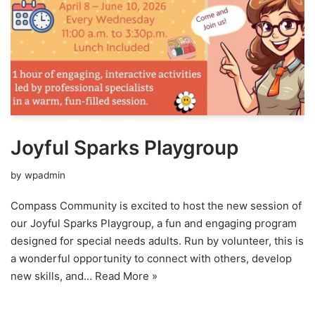
Joyful Sparks Playgroup
by
wpadmin
Compass Community is excited to host the new session of
our Joyful Sparks Playgroup, a fun and engaging program
designed for special needs adults. Run by volunteer, this is
a wonderful opportunity to connect with others, develop
new skills, and…
Read More »