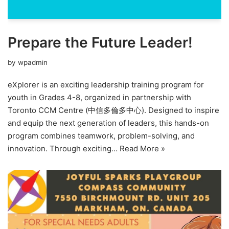
Prepare the Future Leader!
by
wpadmin
eXplorer is an exciting leadership training program for
youth in Grades 4-8, organized in partnership with
Toronto CCM Centre (中信多倫多中心). Designed to inspire
and equip the next generation of leaders, this hands-on
program combines teamwork, problem-solving, and
innovation. Through exciting…
Read More »